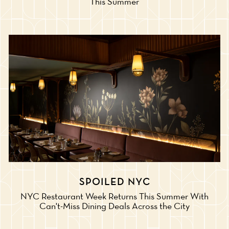
This Summer
SPOILED NYC
NYC Restaurant Week Returns This Summer With
Can't-Miss Dining Deals Across the City