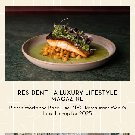
RESIDENT - A LUXURY LIFESTYLE
MAGAZINE
Plates Worth the Price Fixe: NYC Restaurant Week’s
Luxe Lineup for 2025