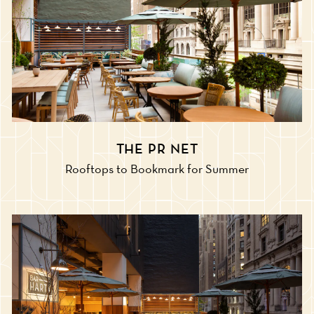
THE PR NET
Rooftops to Bookmark for Summer