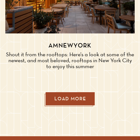
AMNEWYORK
Shout it from the rooftops: Here’s a look at some of the
newest, and most beloved, rooftops in New York City
to enjoy this summer
LOAD MORE
PRESS ARTICLES