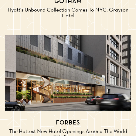
GOTHAM
Hyatt's Unbound Collection Comes To NYC: Grayson
Hotel
FORBES
The Hottest New Hotel Openings Around The World