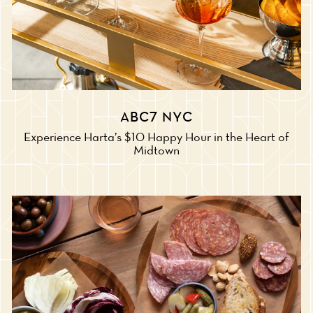
ABC7 NYC
Experience Harta’s $10 Happy Hour in the Heart of
Midtown