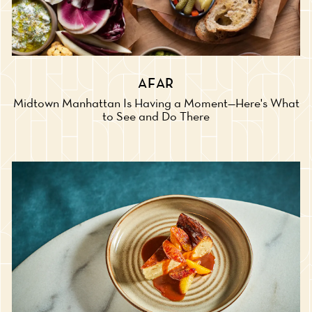
AFAR
Midtown Manhattan Is Having a Moment—Here's What
to See and Do There