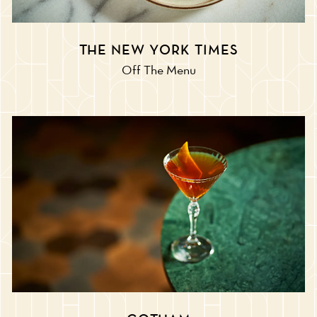
THE NEW YORK TIMES
Off The Menu