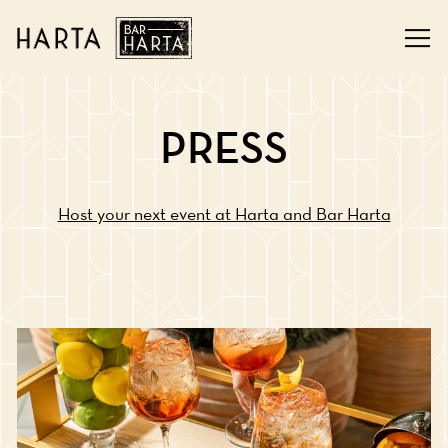
Tog
Main content starts here, tab to start navigating
PRESS
Host your next event at Harta and Bar Harta