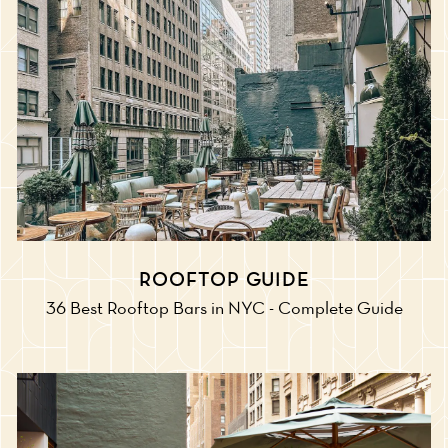
ROOFTOP GUIDE
36 Best Rooftop Bars in NYC - Complete Guide